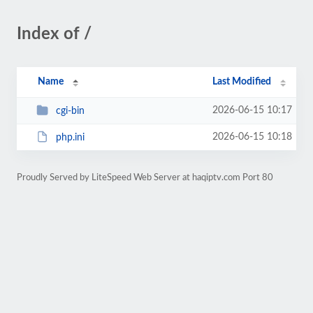
Index of /
Name
Last Modified
2026-06-15 10:17
cgi-bin
2026-06-15 10:18
php.ini
Proudly Served by LiteSpeed Web Server at haqiptv.com Port 80